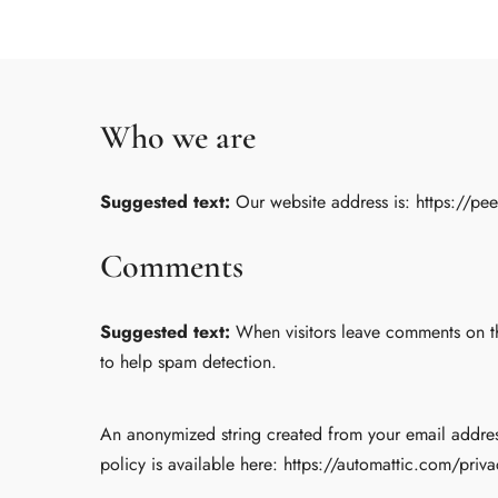
Who we are
Suggested text:
Our website address is: https://pe
Comments
Suggested text:
When visitors leave comments on th
to help spam detection.
An anonymized string created from your email address 
policy is available here: https://automattic.com/priva