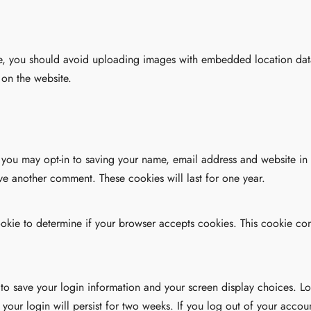
e, you should avoid uploading images with embedded location data
on the website.
 you may opt-in to saving your name, email address and website in
ave another comment. These cookies will last for one year.
 cookie to determine if your browser accepts cookies. This cookie c
 to save your login information and your screen display choices. Lo
 your login will persist for two weeks. If you log out of your accou