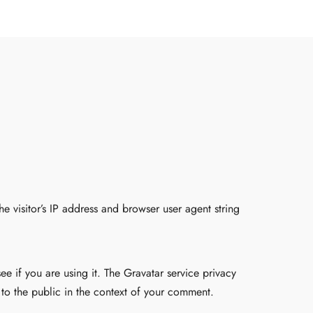
 visitor’s IP address and browser user agent string
e if you are using it. The Gravatar service privacy
e to the public in the context of your comment.