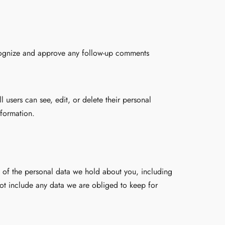
ecognize and approve any follow-up comments
ll users can see, edit, or delete their personal
nformation.
le of the personal data we hold about you, including
ot include any data we are obliged to keep for