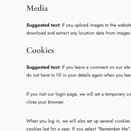
Media
Suggested text:
If you upload images to the websit
download and extract any location data from images 
Cookies
Suggested text:
If you leave a comment on our site
do not have to fill in your details again when you le
If you visit our login page, we will set a temporary
close your browser.
When you log in, we will also set up several cookies
cookies last for a year. If you select "Remember Me",