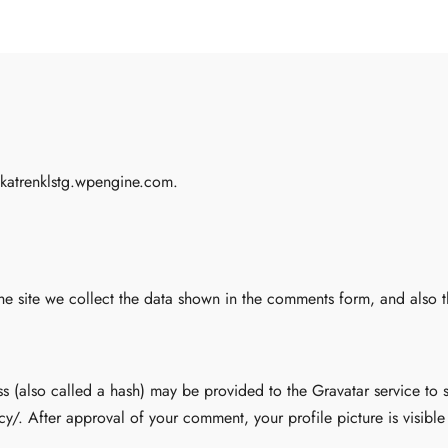
ekatrenklstg.wpengine.com.
e site we collect the data shown in the comments form, and also the
(also called a hash) may be provided to the Gravatar service to se
cy/. After approval of your comment, your profile picture is visibl