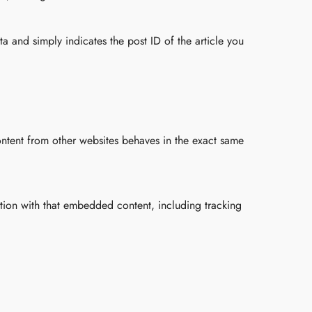
ta and simply indicates the post ID of the article you
ontent from other websites behaves in the exact same
ction with that embedded content, including tracking