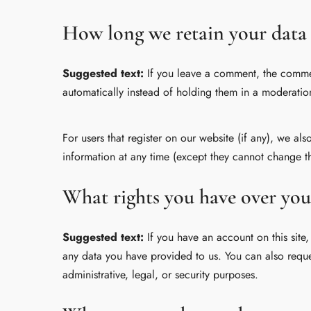
How long we retain your data
Suggested text:
If you leave a comment, the commen
automatically instead of holding them in a moderatio
For users that register on our website (if any), we als
information at any time (except they cannot change th
What rights you have over you
Suggested text:
If you have an account on this site
any data you have provided to us. You can also reque
administrative, legal, or security purposes.