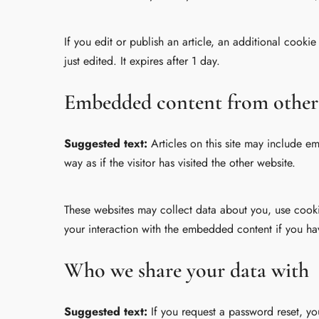
If you edit or publish an article, an additional cooki
just edited. It expires after 1 day.
Embedded content from other
Suggested text:
Articles on this site may include 
way as if the visitor has visited the other website.
These websites may collect data about you, use cooki
your interaction with the embedded content if you ha
Who we share your data with
Suggested text:
If you request a password reset, yo