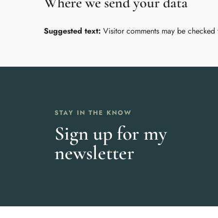
Where we send your data
Suggested text:
Visitor comments may be checked 
STAY IN THE KNOW
Sign up for my
newsletter