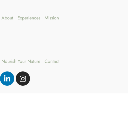
About
Experiences
Mission
Nourish Your Nature
Contact