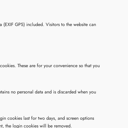
 (EXIF GPS) included. Visitors to the website can
 cookies. These are for your convenience so that you
ontains no personal data and is discarded when you
gin cookies last for two days, and screen options
nt, the login cookies will be removed.