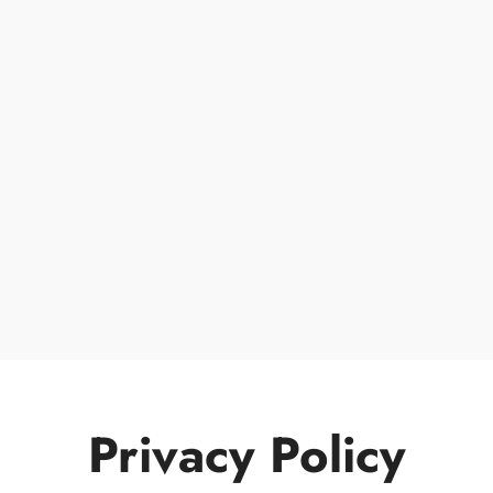
Privacy Policy