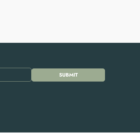
SUBMIT