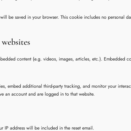
e will be saved in your browser. This cookie includes no personal da
 websites
embedded content (e.g. videos, images, articles, etc.). Embedded c
es, embed additional third-party tracking, and monitor your intera
ve an account and are logged in to that website.
ur IP address will be included in the reset email.