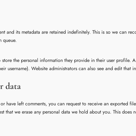
t and its metadata are retained indefinitely. This is so we can r
n queue.
o store the personal information they provide in their user profile. A
eir username). Website administrators can also see and edit that i
r data
, or have left comments, you can request to receive an exported fi
st that we erase any personal data we hold about you. This does n