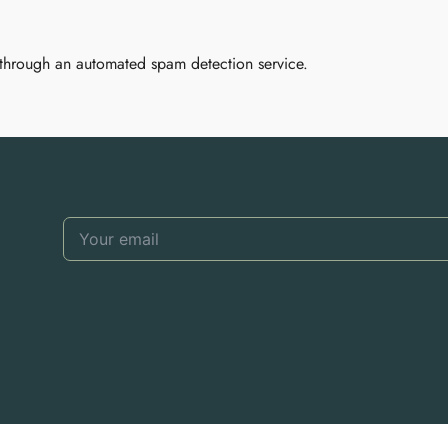
through an automated spam detection service.