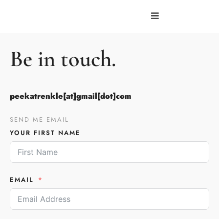
Be in touch.
peekatrenkle[at]gmail[dot]com
SEND ME EMAIL
YOUR FIRST NAME
EMAIL