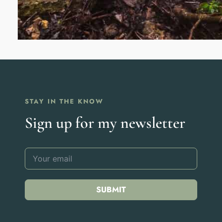
STAY IN THE KNOW
Sign up for my newsletter
SUBMIT