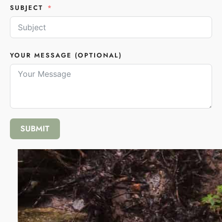
SUBJECT
YOUR MESSAGE (OPTIONAL)
SUBMIT