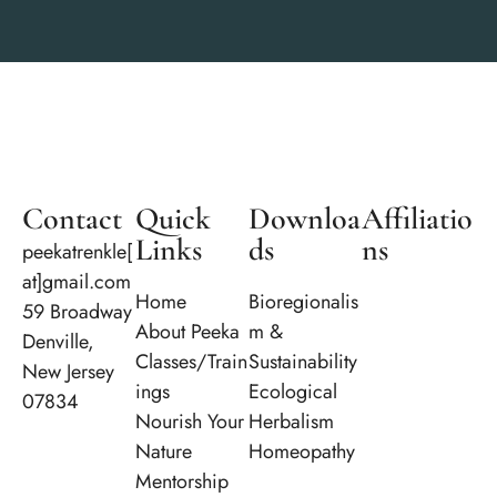
Contact
Quick
Downloa
Affiliatio
Links
ds
ns
peekatrenkle[
at]gmail.com
Home
Bioregionalis
59 Broadway
About Peeka
m &
Denville,
Classes/Train
Sustainability
New Jersey
ings
Ecological
07834
Nourish Your
Herbalism
Nature
Homeopathy
Mentorship